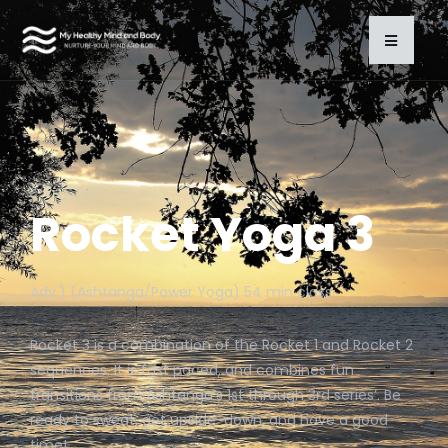
Rocket Yoga 3
Adv.) (Ashtanga/Power Yoga) 54 min class
Rocket 3 is a combination of the Rocket 1 and Rocket 2
sequences. It is fast paced, and combines fun
transitions from Ashtanga’s 1st through 3rd series’. Be
ready to sweat, get upside-down, and have a good
time!