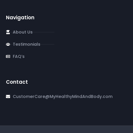
Navigation
About Us
Testimonials
FAQ’s
Contact
CustomerCare@MyHealthyMindAndBody.com