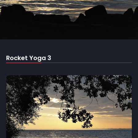
Rocket Yoga 3