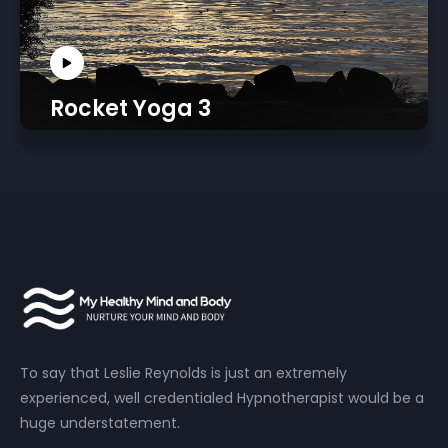
Rocket Yoga 3
To say that Leslie Reynolds is just an extremely
experienced, well credentialed Hypnotherapist would be a
huge understatement.