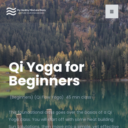
Qi Yoga for
Beginners
(Beginners) (Qi Flow Yoga) 45 min class
This foundational class goes over the basics of a Qi
Yoga class. You will start off with some heat building
Sun Salutations, then move into a simple, yet effective