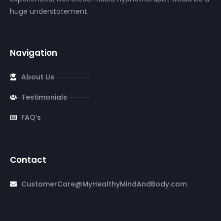
huge understatement.
Navigation
About Us
Testimonials
FAQ’s
Contact
CustomerCare@MyHealthyMindAndBody.com