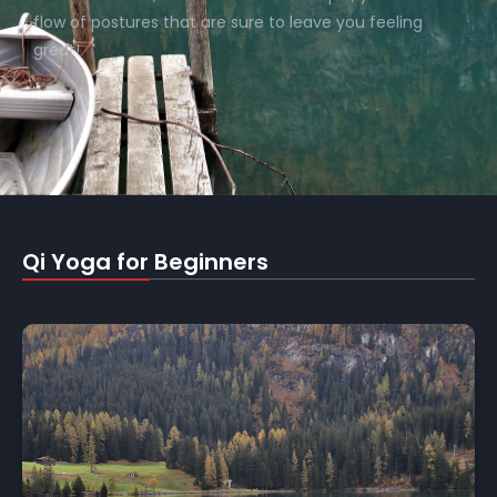
flow of postures that are sure to leave you feeling
great!
Qi Yoga for Beginners