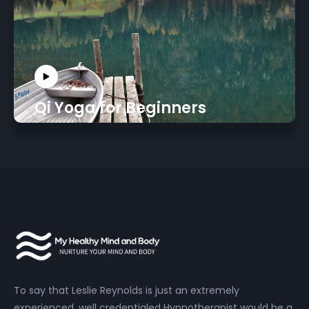
Qi Yoga for Beginners
To say that Leslie Reynolds is just an extremely
experienced, well credentialed Hypnotherapist would be a