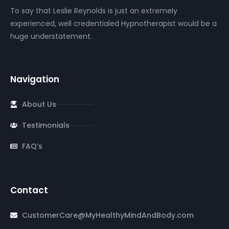
To say that Leslie Reynolds is just an extremely
experienced, well credentialed Hypnotherapist would be a
huge understatement.
Navigation
About Us
Testimonials
FAQ’s
Contact
CustomerCare@MyHealthyMindAndBody.com