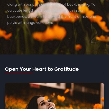
along with our physical practice of backbending. To
cultivate length and lower back health in our
backbends, we learn to unwind the front of hips and
pelvis with lunge variations.
Open Your Heart to Gratitude