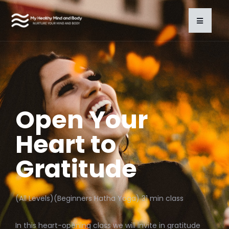
Open Your
Heart to
Gratitude
(All Levels)(Beginners Hatha Yoga) 31 min class
In this heart-opening class we will invite in gratitude