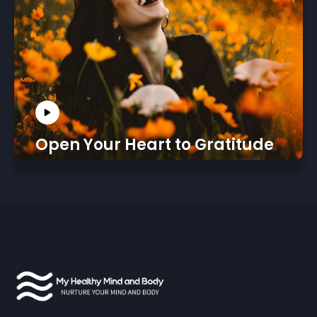
Open Your Heart to Gratitude