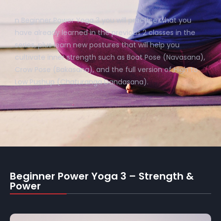
n Beginner Power Yoga 3 you will practice what you
have already learned in the previous 2 classes in the
series, plus learn new postures that will help you
cultivate inner strength such as Boat Pose (Navasana),
Crow Pose (Bakasana), and the full version of High to
Low Pushup (Chaturanga Dandasana).
Beginner Power Yoga 3 – Strength &
Power