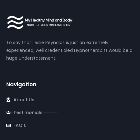
To say that Leslie Reynolds is just an extremely
experienced, well credentialed Hypnotherapist would be a
huge understatement.
Navigation
About Us
Testimonials
FAQ’s