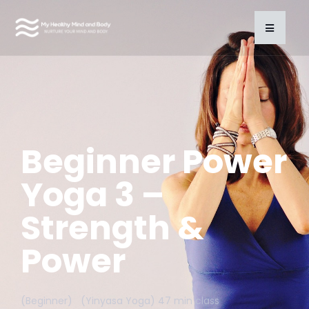
Beginner Power
Yoga 3 –
Strength &
Power
(Beginner) (Yinyasa Yoga) 47 min class