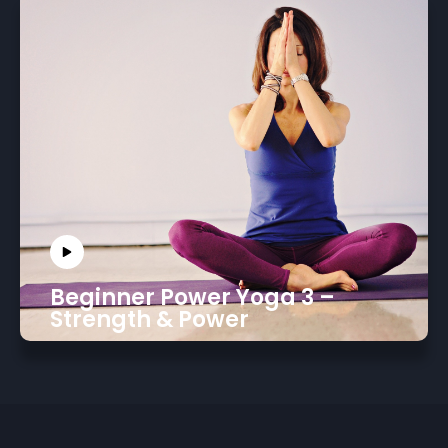
Beginner Power Yoga 3 –
Strength & Power