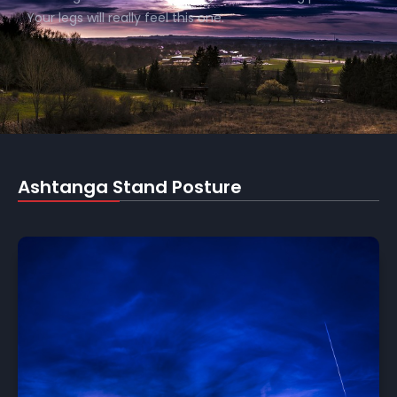
Your legs will really feel this one.
Ashtanga Stand Posture