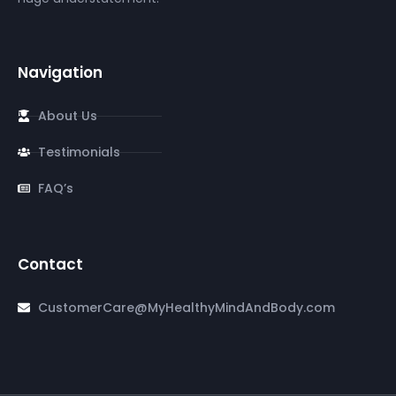
Navigation
About Us
Testimonials
FAQ’s
Contact
CustomerCare@MyHealthyMindAndBody.com