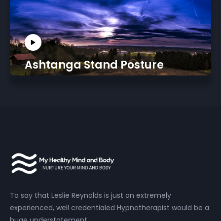
Ashtanga Stand Posture
To say that Leslie Reynolds is just an extremely
experienced, well credentialed Hypnotherapist would be a
huge understatement.