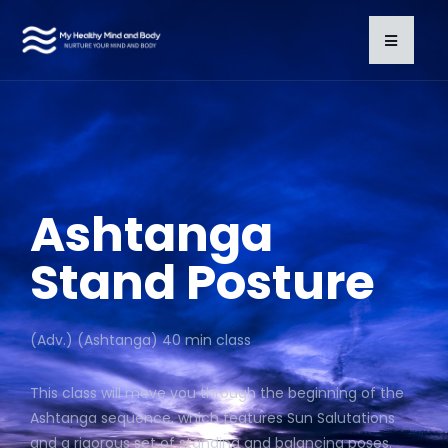
Ashtanga
Stand Posture
(Adv.) (Ashtanga) 40 min class
This class will move you through the beginning of the
Ashtanga sequence, which features Sun Salutations
and a rigorous set of standing and balancing poses.