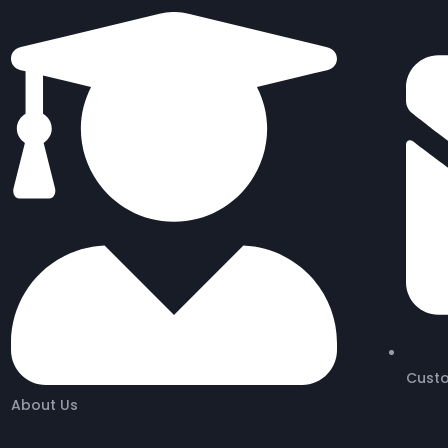
Cust
About Us