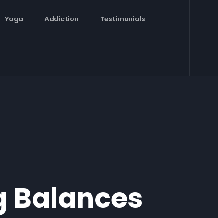
Yoga
Addiction
Testimonials
g Balances