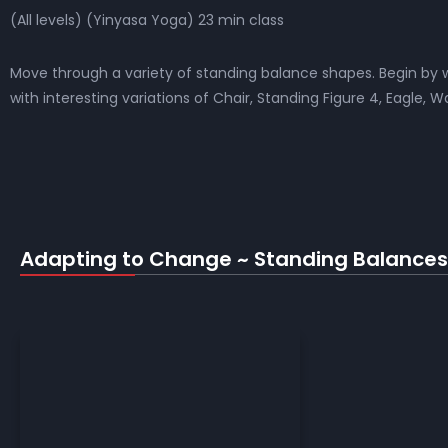
(All levels) (Yinyasa Yoga) 23 min class
Move through a variety of standing balance shapes. Begin by w
with interesting variations of Chair, Standing Figure 4, Eagle, W
Adapting to Change ~ Standing Balances