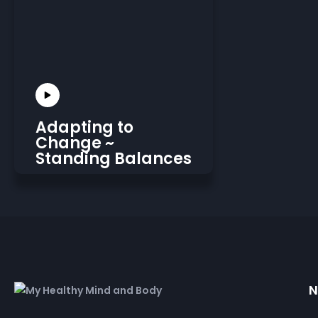
Adapting to
Change ~
Standing Balances
N