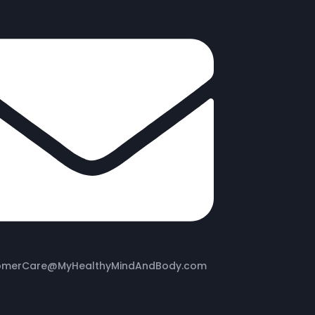
omerCare@MyHealthyMindAndBody.com