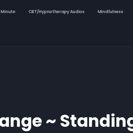
 Minute
CBT/Hypnotherapy Audios
Mindfulness
ange ~ Standin