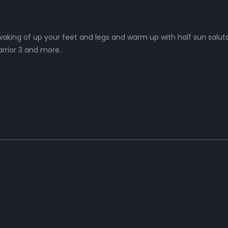
aking of up your feet and legs and warm up with half sun saluta
arrior 3 and more.