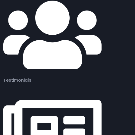
Testimonials