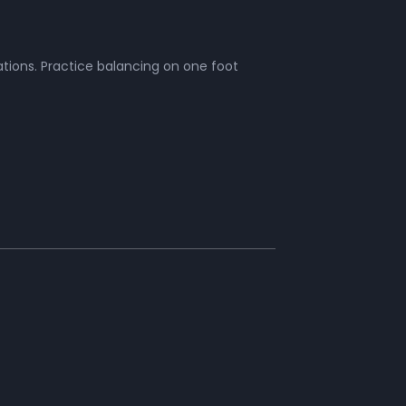
tions. Practice balancing on one foot