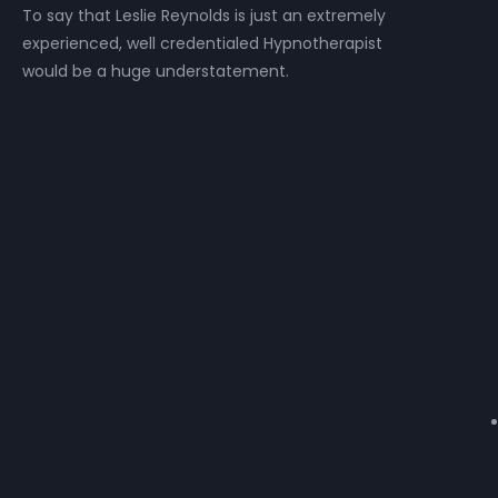
To say that Leslie Reynolds is just an extremely
experienced, well credentialed Hypnotherapist
would be a huge understatement.