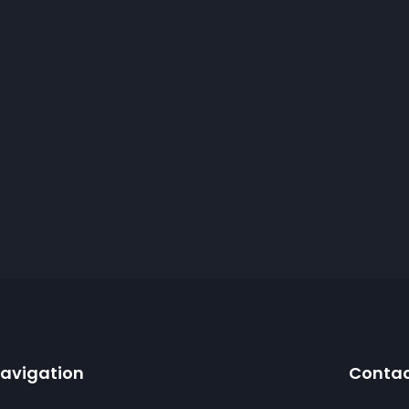
avigation
Conta