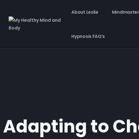
About Leslie
Mindmaster
Hypnosis FAQ’s
Adapting to Ch