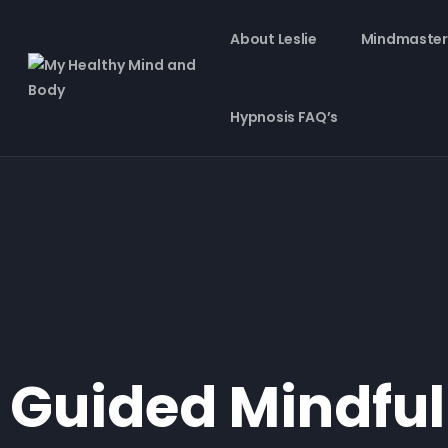
About Leslie
Mindmaster
Hypnosis FAQ’s
Guided Mindful