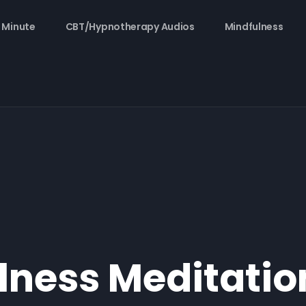
 Minute
CBT/Hypnotherapy Audios
Mindfulness
lness Meditatio