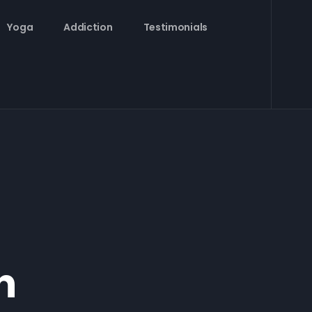
Yoga
Addiction
Testimonials
n