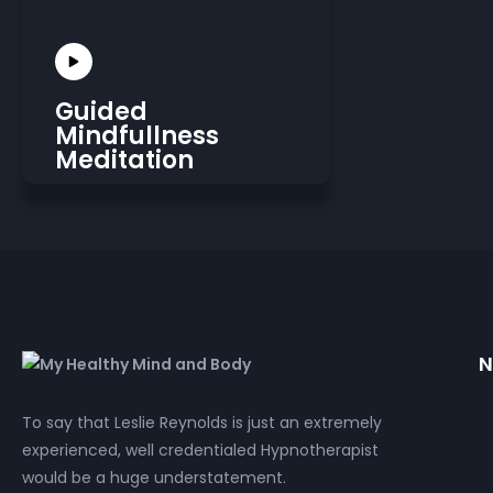
Guided
Mindfullness
Meditation
N
To say that Leslie Reynolds is just an extremely
experienced, well credentialed Hypnotherapist
would be a huge understatement.