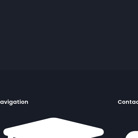
avigation
Conta