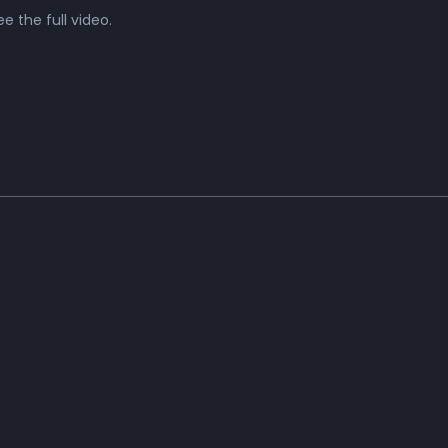
e the full video.