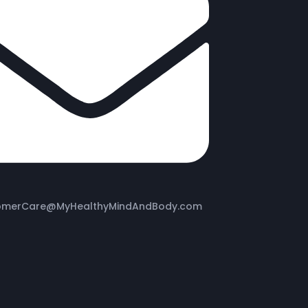
omerCare@MyHealthyMindAndBody.com