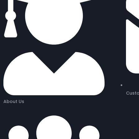
Cust
About Us