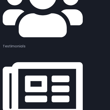
Testimonials