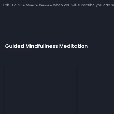
This is a
when you will subscribe you can se
One Minute Preview
Guided Mindfullness Meditation