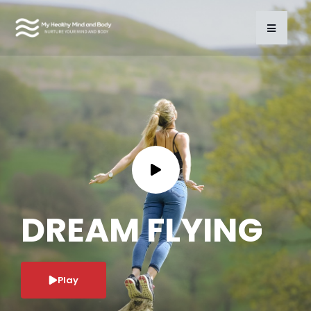
DREAM FLYING
Play