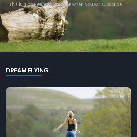
This is a
One Minute Preview
when you will subscribe
you can see the full video.
DREAM FLYING