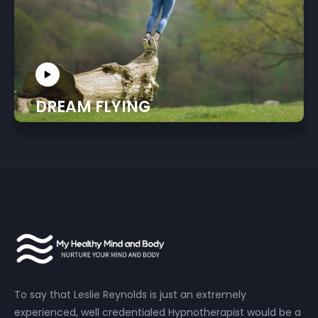
DREAM FLYING
To say that Leslie Reynolds is just an extremely
experienced, well credentialed Hypnotherapist would be a