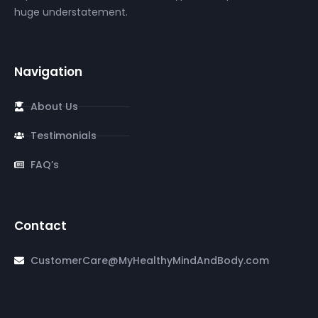
huge understatement.
Navigation
About Us
Testimonials
FAQ’s
Contact
CustomerCare@MyHealthyMindAndBody.com