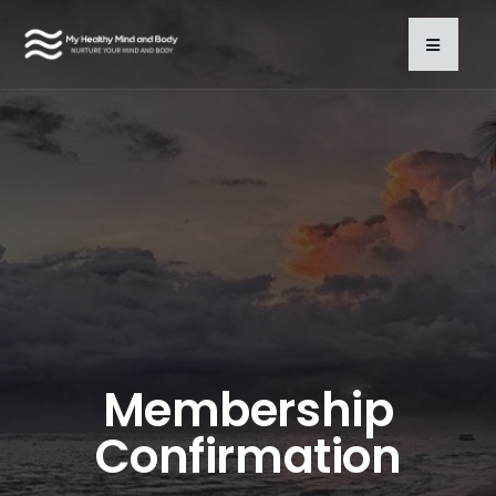
Membership
Confirmation