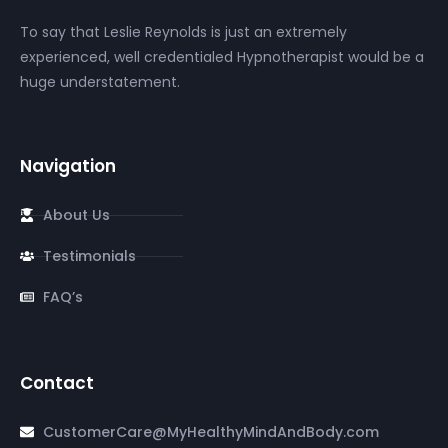
To say that Leslie Reynolds is just an extremely
experienced, well credentialed Hypnotherapist would be a
huge understatement.
Navigation
About Us
Testimonials
FAQ’s
Contact
CustomerCare@MyHealthyMindAndBody.com