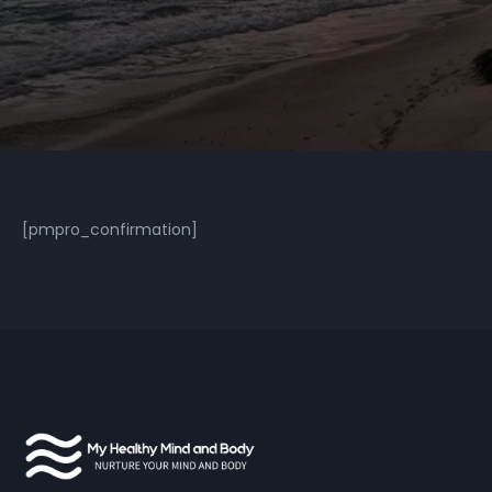
[pmpro_confirmation]